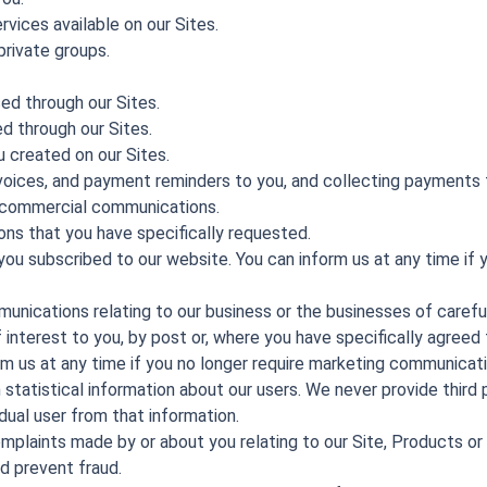
rvices available on our Sites.
private groups.
ed through our Sites.
d through our Sites.
 created on our Sites.
oices, and payment reminders to you, and collecting payments 
 commercial communications.
ons that you have specifically requested.
ou subscribed to our website. You can inform us at any time if y
nications relating to our business or the businesses of careful
interest to you, by post or, where you have specifically agreed to
rm us at any time if you no longer require marketing communicati
h statistical information about our users. We never provide third 
idual user from that information.
omplaints made by or about you relating to our Site, Products or
d prevent fraud.