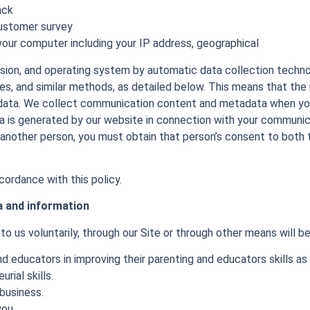
ack
customer survey
our computer including your IP address, geographical
rsion, and operating system by automatic data collection techn
ies, and similar methods, as detailed below. This means that th
s data. We collect communication content and metadata when you 
a is generated by our website in connection with your communic
 another person, you must obtain that person’s consent to both 
cordance with this policy.
a and information
o us voluntarily, through our Site or through other means will be
d educators in improving their parenting and educators skills as 
rial skills.
business.
you.