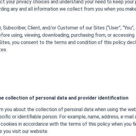
t your privacy choices and understand your need to keep your p
ing any and all information we collect from you when you make
er, Subscriber, Client, and/or Customer of our Sites (“User”, “You”, 
before using, viewing, downloading, purchasing from, or accessing 
Sites, you consent to the terms and condition of this policy decl
tes.
e collection of personal data and provider identification
rm you about the collection of personal data when using the webs
ecific or identifiable person. For example, name, address, e-mail 
cookies in accordance with the terms of this policy when you fir
 you visit our website.