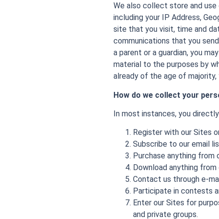
We also collect store and use 
including your IP Address, Geo
site that you visit, time and d
communications that you send 
a parent or a guardian, you may
material to the purposes by whi
already of the age of majority,
How do we collect your pers
In most instances, you directl
Register with our Sites 
Subscribe to our email li
Purchase anything from o
Download anything from ou
Contact us through e-mai
Participate in contests 
Enter our Sites for purp
and private groups.