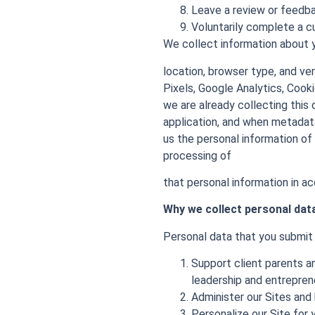
Leave a review or feedb
Voluntarily complete a 
We collect information about y
location, browser type, and ve
Pixels, Google Analytics, Cook
we are already collecting thi
application, and when metadat
us the personal information of
processing of
that personal information in ac
Why we collect personal dat
Personal data that you submit t
Support client parents an
leadership and entrepreneu
Administer our Sites and 
Personalize our Site for 