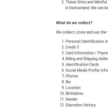
These Sites and Mindful 
in Switzerland. We can 
What do we collect?
We collect, store and use the 
Personal Identification 
Credit 3
Card Information / Paym
Billing and Shipping Addr
Identification Cards
Social Media Profile Inf
Photos
Bio
Location
Birthdates
Gender
Education History