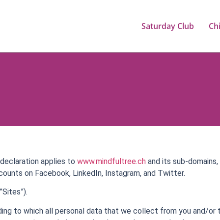
Saturday Club
Ch
declaration applies to
www.mindfultree.ch
and its sub-domains, 
counts on Facebook, LinkedIn, Instagram, and Twitter.
Sites”).
rding to which all personal data that we collect from you and/or 