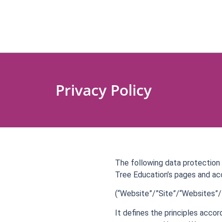
Privacy Policy
The following data protection 
Tree Education’s pages and ac
(“Website”/”Site”/“Websites”/”
It defines the principles acco