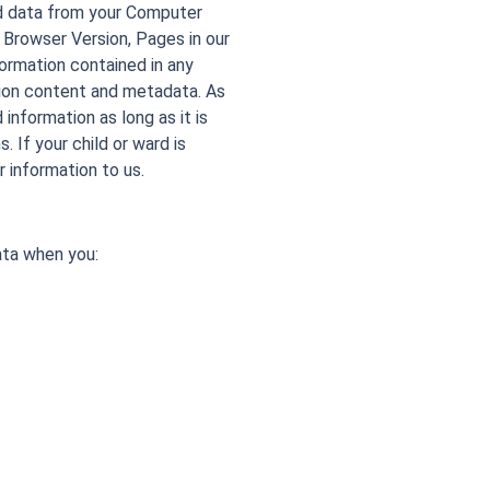
nd data from your Computer
 Browser Version, Pages in our
formation contained in any
tion content and metadata. As
 information as long as it is
 If your child or ward is
r information to us.
ata when you: