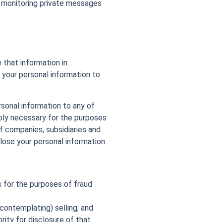
g monitoring private messages
 that information in
 your personal information to
rsonal information to any of
ably necessary for the purposes
f companies, subsidiaries and
lose your personal information:
rs for the purposes of fraud
contemplating) selling; and
ity for disclosure of that