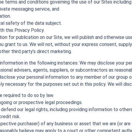
he terms and conditions governing the use of our Sites includin
rivate messaging service, and
ation.
cal safety of the data subject.
h this Privacy Policy.
ion for publication on our Site, we will publish and otherwise use
u grant to us. We will not, without your express consent, supply
 other third party’s direct marketing.
 information in the following instances: We may disclose your pe
ssional advisers, agents, suppliers, or subcontractors as reason
 disclose your personal information to any member of our group o
y necessary for the purposes set out in this policy. We will disc
 required to do so by law.
ngoing or prospective legal proceedings.
r defend our legal rights, including providing information to othe
redit risk.
pective purchaser) of any business or asset that we are (or are 
sonably believe may apply to a court or other competent author