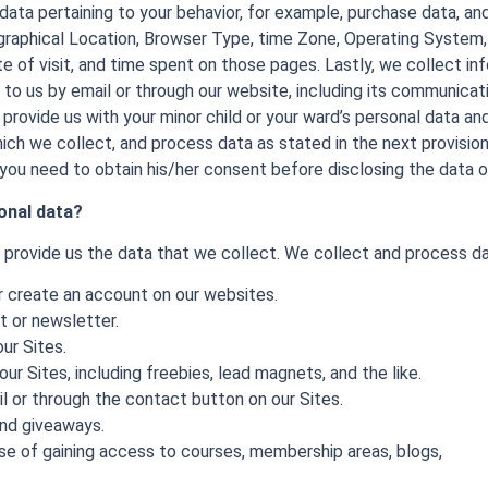
data pertaining to your behavior, for example, purchase data, a
graphical Location, Browser Type, time Zone, Operating System,
ate of visit, and time spent on those pages. Lastly, we collect in
to us by email or through our website, including its communica
 provide us with your minor child or your ward’s personal data and
ch we collect, and process data as stated in the next provisions.
 you need to obtain his/her consent before disclosing the data o
onal data?
y provide us the data that we collect. We collect and process d
or create an account on our websites.
st or newsletter.
ur Sites.
r Sites, including freebies, lead magnets, and the like.
l or through the contact button on our Sites.
and giveaways.
ose of gaining access to courses, membership areas, blogs,