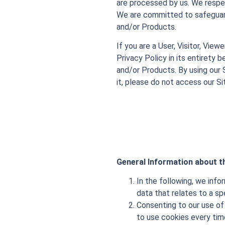
are processed by us. We respec
We are committed to safeguard
and/or Products.
If you are a User, Visitor, View
Privacy Policy in its entirety 
and/or Products. By using our 
it, please do not access our Si
General Information about th
In the following, we info
data that relates to a sp
Consenting to our use of 
to use cookies every time