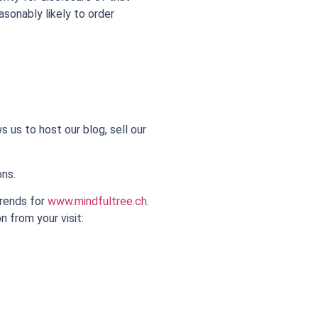
asonably likely to order
 us to host our blog, sell our
ons.
trends for
www.mindfultree.ch
.
n from your visit: