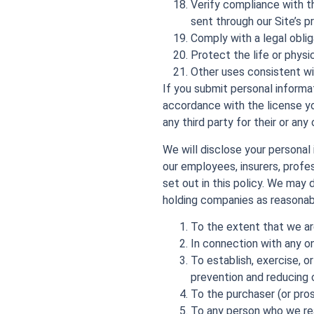
Verify compliance with t
sent through our Site’s p
Comply with a legal oblig
Protect the life or physi
Other uses consistent wit
If you submit personal informat
accordance with the license yo
any third party for their or any
We will disclose your personal
our employees, insurers, profe
set out in this policy. We may
holding companies as reasonabl
To the extent that we are
In connection with any o
To establish, exercise, o
prevention and reducing c
To the purchaser (or pros
To any person who we rea