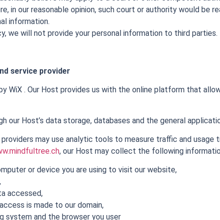
e, in our reasonable opinion, such court or authority would be re
al information.
y, we will not provide your personal information to third parties.
nd service provider
y WiX . Our Host provides us with the online platform that allows
h our Host’s data storage, databases and the general applicati
 providers may use analytic tools to measure traffic and usage 
w.mindfultree.ch
, our Host may collect the following informatio
mputer or device you are using to visit our website,
,
ta accessed,
access is made to our domain,
ng system and the browser you user