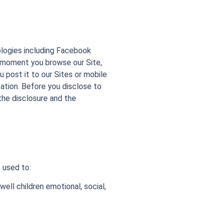
ologies including Facebook
e moment you browse our Site,
post it to our Sites or mobile
ation. Before you disclose to
the disclosure and the
 used to:
well children emotional, social,