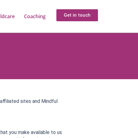
Get in touch
ildcare
Coaching
affiliated sites and Mindful
that you make available to us