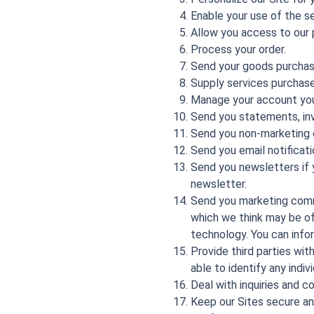
Enable your use of the se
Allow you access to our 
Process your order.
Send your goods purchas
Supply services purchase
Manage your account you
Send you statements, inv
Send you non-marketing
Send you email notificati
Send you newsletters if y
newsletter.
Send you marketing commu
which we think may be of 
technology. You can info
Provide third parties wit
able to identify any indiv
Deal with inquiries and c
Keep our Sites secure an