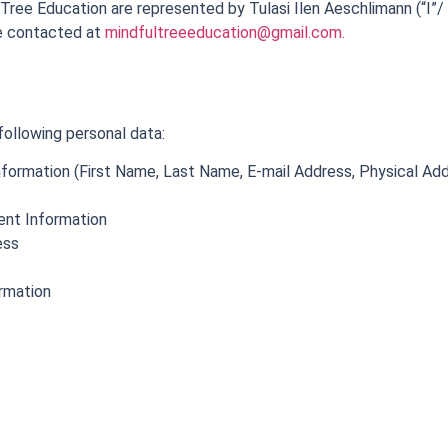
Tree Education are represented by Tulasi Ilen Aeschlimann (“I”/ 
be contacted at
mindfultreeeducation@gmail.com
.
following personal data:
Information (First Name, Last Name, E-mail Address, Physical A
ent Information
ess
ormation