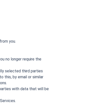
from you.
ou no longer require the
ly selected third parties
 this, by email or similar
ons.
parties with data that will be
 Services.