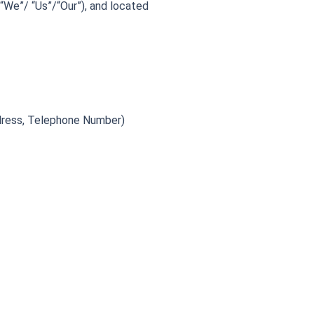
“We”/ “Us”/“Our”), and located
ddress, Telephone Number)