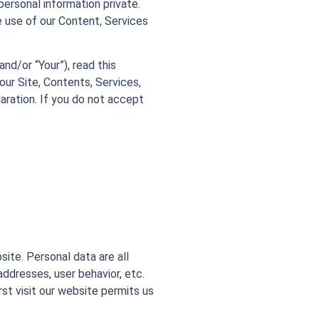
ersonal information private.
 use of our Content, Services
and/or “Your”), read this
our Site, Contents, Services,
aration. If you do not accept
ite. Personal data are all
addresses, user behavior, etc.
st visit our website permits us