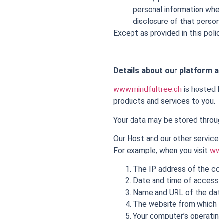
personal information wher
disclosure of that person
Except as provided in this polic
Details about our platform a
www.mindfultree.ch
is hosted b
products and services to you.
Your data may be stored throug
Our Host and our other service
For example, when you visit
ww
The IP address of the co
Date and time of access
Name and URL of the da
The website from which 
Your computer’s operati