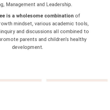
ng, Management and Leadership.
ree is a wholesome combination
of
rowth mindset, various academic tools,
inquiry and discussions all combined to
 promote parents and children’s healthy
development.