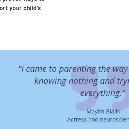
rt your child’s
“I came to parenting the way
knowing nothing and tryi
everything.”
- Mayim Bialik,
Actress and neuroscien