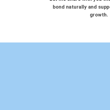
bond naturally and suppo
growth.