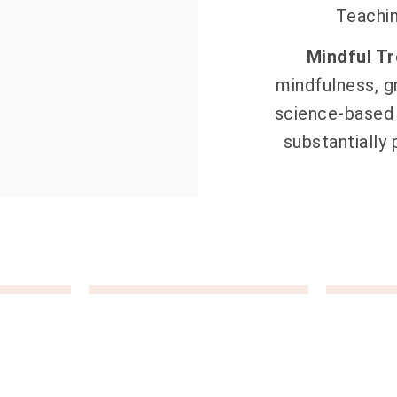
Teachi
Mindful T
mindfulness, g
science-based 
substantially