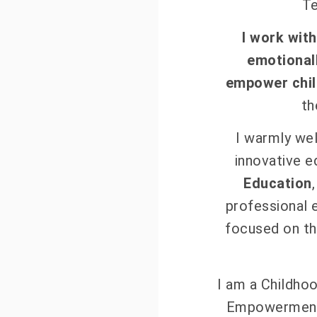
T
I work wit
emotionall
empower chil
th
I warmly wel
innovative e
Education
professional 
focused on th
I am a Childhoo
Empowerment 