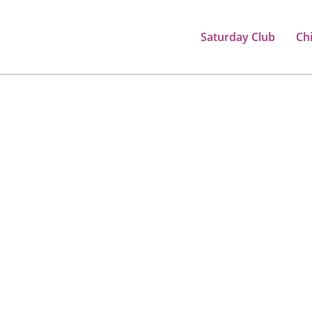
Saturday Club
Ch
, CONFIDENT CHILDREN
ir educational journey