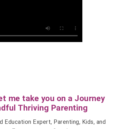
et me take you on a Journey
dful Thriving Parenting
d Education Expert, Parenting, Kids, and