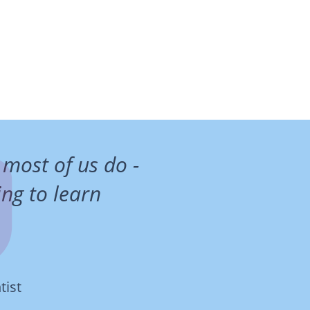
 most of us do -
ng to learn
tist