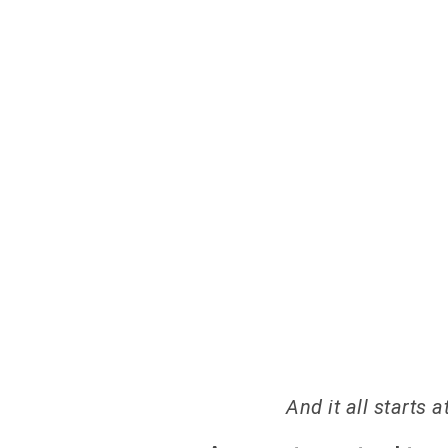
LE
And it all starts