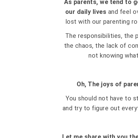
As parents, we tend to g
our daily lives
and feel 
lost with our parenting ro
The responsibilities, the
the chaos, the lack of co
not knowing wha
Oh, The joys of pare
You should not have to s
and try to figure out every
Let me share with you th