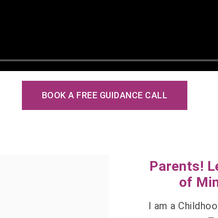
BOOK A FREE GUIDANCE CALL
Parents! L
of Min
I am a Childhoo