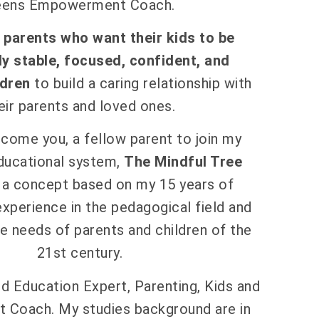
eens Empowerment Coach.
h parents who want their kids to be
y stable, focused, confident, and
dren
to build a caring relationship with
eir parents and loved ones.
come you, a fellow parent to join my
ducational system,
The Mindful Tree
, a concept based on my 15 years of
experience in the pedagogical field and
e needs of parents and children of the
21st century.
d Education Expert, Parenting, Kids and
Coach. My studies background are in