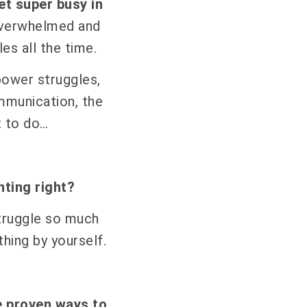
et super busy in
overwhelmed and
les all the time.
 power struggles,
mmunication, the
t to do…
nting right?
truggle so much
thing by yourself.
e proven ways to