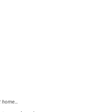
ADERS OF THEIR OWN LI
 at home…